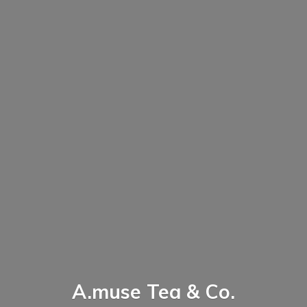
A.muse Tea & Co.