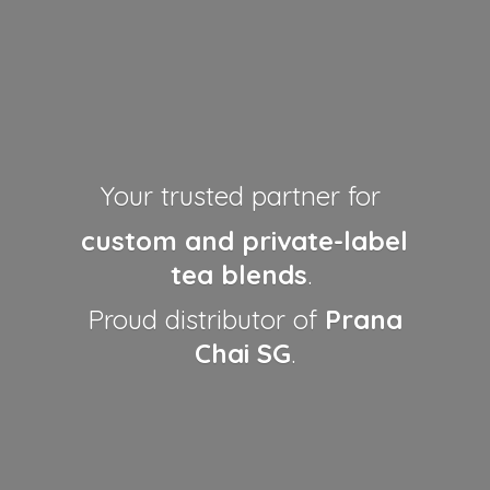
Your trusted partner for
custom and private-label
tea blends
.
Proud distributor of
Prana
Chai SG
.