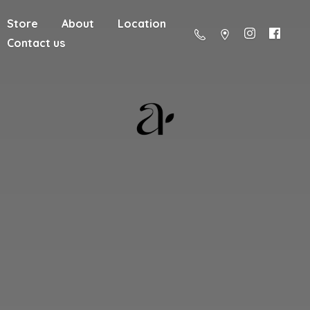
Store
About
Location
Contact us