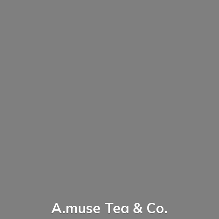
A.muse Tea & Co.