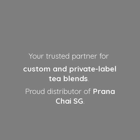
Your trusted partner for
custom and private-label
tea blends
.
Proud distributor of
Prana
Chai SG
.