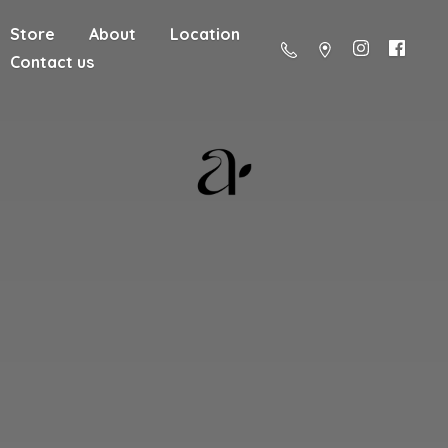
Store
About
Location
Contact us