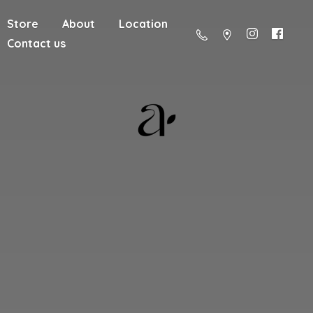
Store
About
Location
Contact us