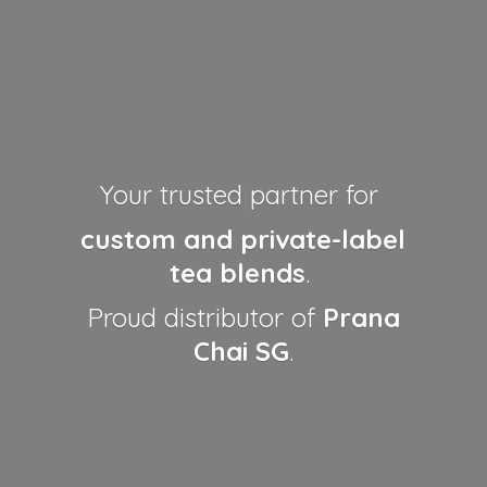
Your trusted partner for
custom and private-label
tea blends
.
Proud distributor of
Prana
Chai SG
.