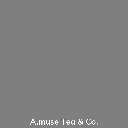
A.muse Tea & Co.