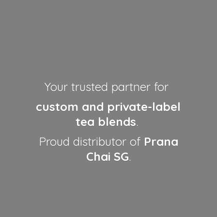
Your trusted partner for
custom and private-label
tea blends
.
Proud distributor of
Prana
Chai SG
.