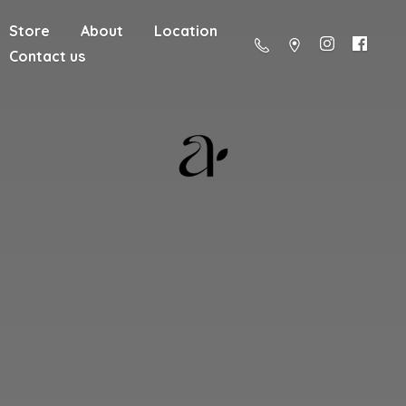
Store
About
Location
Contact us