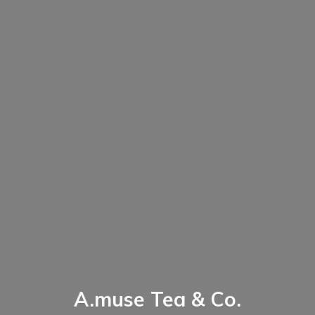
A.muse Tea & Co.