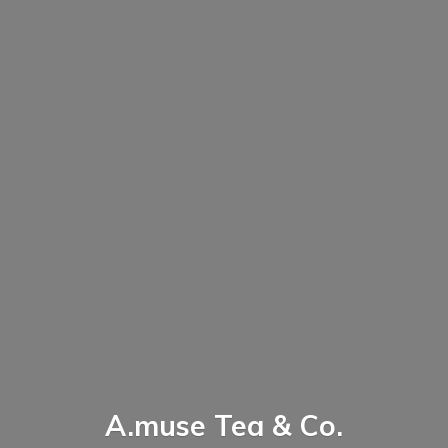
A.muse Tea & Co.