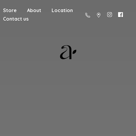
Store
About
Location
Contact us