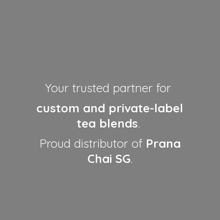
Your trusted partner for
custom and private-label
tea blends
.
Proud distributor of
Prana
Chai SG
.