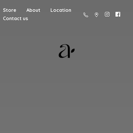
Store
About
Location
Contact us