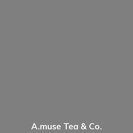
A.muse Tea & Co.