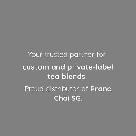
Your trusted partner for
custom and private-label
tea blends
.
Proud distributor of
Prana
Chai SG
.