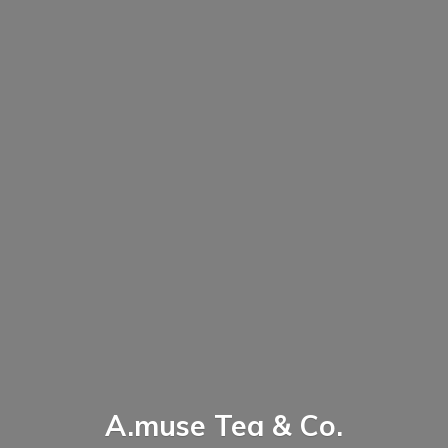
A.muse Tea & Co.