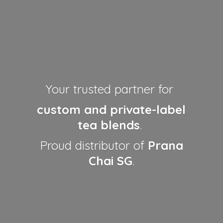
Your trusted partner for
custom and private-label
tea blends
.
Proud distributor of
Prana
Chai SG
.