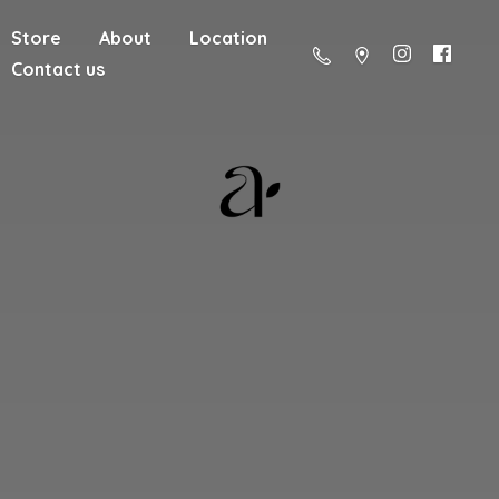
Store
About
Location
Contact us